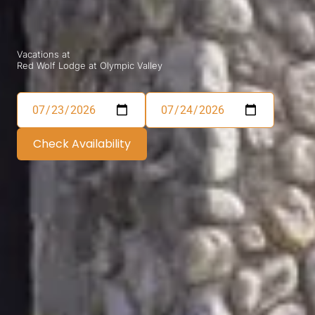
Vacations at
Red Wolf Lodge at Olympic Valley
Check Availability