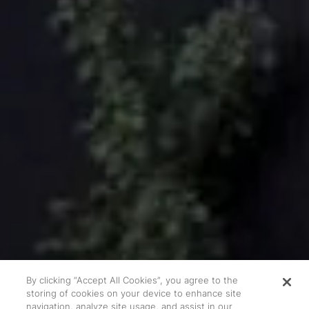
By clicking “Accept All Cookies”, you agree to the
storing of cookies on your device to enhance site
navigation, analyze site usage, and assist in our