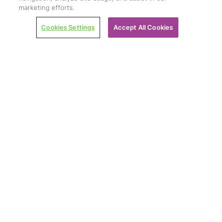
marketing efforts.
Cookies Settings
Accept All Cookies