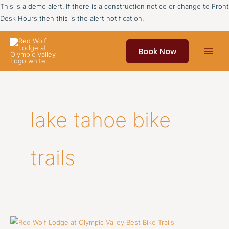
Skip
This is a demo alert. If there is a construction notice or change to Front
to
Desk Hours then this is the alert notification.
content
Book Now
lake tahoe bike
trails
Best