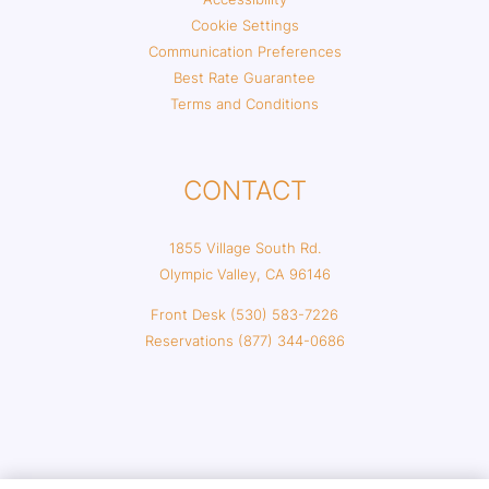
Cookie Settings
Communication Preferences
Best Rate Guarantee
Terms and Conditions
CONTACT
1855 Village South Rd.
Olympic Valley, CA 96146
Front Desk (530) 583-7226
Reservations (877) 344-0686