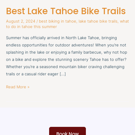
Lake
Best Lake Tahoe Bike Trails
Tahoe
Bike
August 2, 2024
/
best biking in tahoe
,
lake tahoe bike trails
,
what
Trails
to do in tahoe this summer
Summer has officially arrived in North Lake Tahoe, bringing
endless opportunities for outdoor adventures! When you’re not
splashing in the lake or enjoying a family barbecue, why not hop
on a bike and explore the stunning scenery Tahoe has to offer?
Whether you’re a seasoned mountain biker craving challenging
trails or a casual rider eager […]
Read More »
Book Now