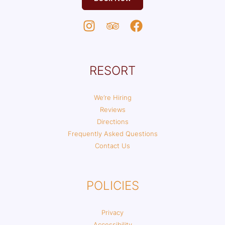
RESORT
We’re Hiring
Reviews
Directions
Frequently Asked Questions
Contact Us
POLICIES
Privacy
Accessibility